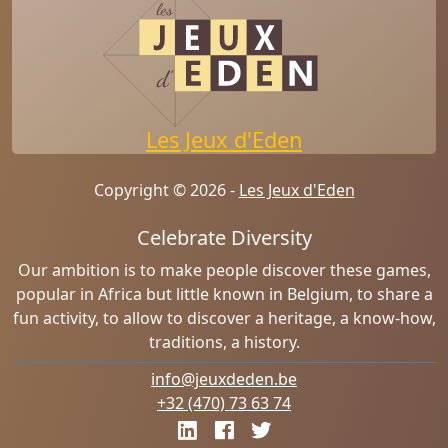
Les Jeux d'Eden
Copyright © 2026 -
Les Jeux d'Eden
Celebrate Diversity
Our ambition is to make people discover these games,
popular in Africa but little known in Belgium, to share a
fun activity, to allow to discover a heritage, a know-how,
traditions, a history.
info@jeuxdeden.be
+32 (470) 73 63 74