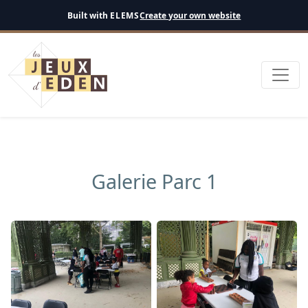
English
Built with
ELEMS
Create your own website
Galerie Parc 1