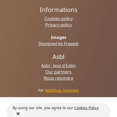
Informations
Cookies policy
Privacy policy
Images
Designed by Freepik
Asbl
Asbl - Jeux d'Eden
Our partners
Nous rejoindre
Par
WebShop Solutions
By using our site, you agree to our
Cookies Policy
.