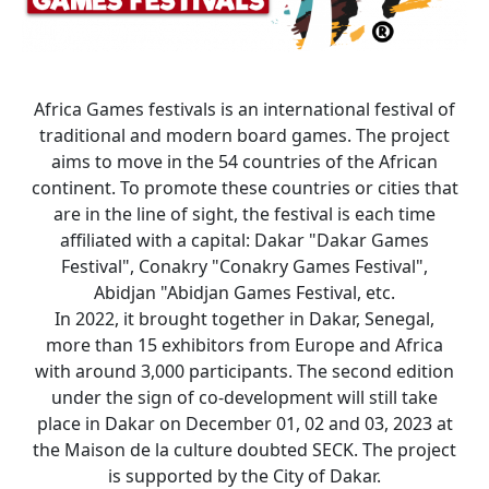
Africa Games festivals is an international festival of
traditional and modern board games. The project
aims to move in the 54 countries of the African
continent. To promote these countries or cities that
are in the line of sight, the festival is each time
affiliated with a capital: Dakar "Dakar Games
Festival", Conakry "Conakry Games Festival",
Abidjan "Abidjan Games Festival, etc.
In 2022, it brought together in Dakar, Senegal,
more than 15 exhibitors from Europe and Africa
with around 3,000 participants. The second edition
under the sign of co-development will still take
place in Dakar on December 01, 02 and 03, 2023 at
the Maison de la culture doubted SECK. The project
is supported by the City of Dakar.