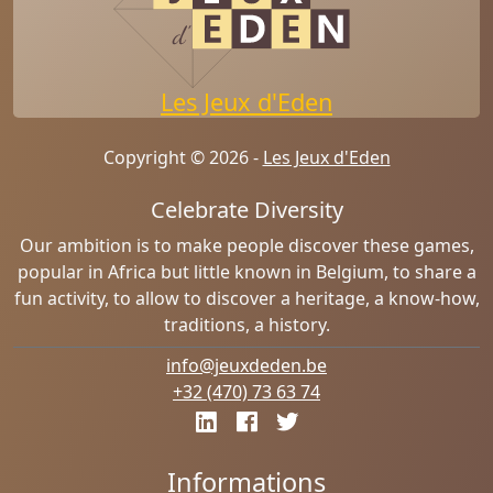
Les Jeux d'Eden
Copyright © 2026 -
Les Jeux d'Eden
Celebrate Diversity
Our ambition is to make people discover these games,
popular in Africa but little known in Belgium, to share a
fun activity, to allow to discover a heritage, a know-how,
traditions, a history.
info@jeuxdeden.be
+32 (470) 73 63 74
Informations