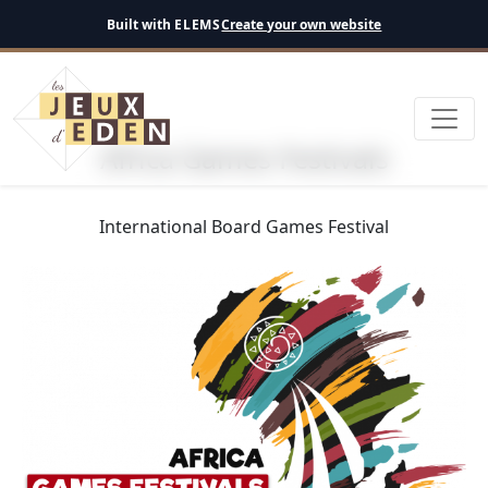
English
Built with
ELEMS
Create your own website
Africa Games Festivals
International Board Games Festival