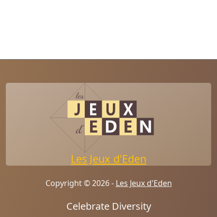
Les Jeux d'Eden
Copyright © 2026 -
Les Jeux d'Eden
Celebrate Diversity