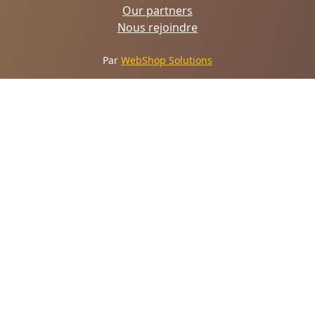
Our partners
Nous rejoindre
Par
WebShop Solutions