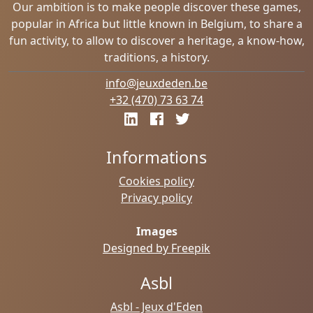
Our ambition is to make people discover these games,
popular in Africa but little known in Belgium, to share a
fun activity, to allow to discover a heritage, a know-how,
traditions, a history.
info@jeuxdeden.be
+32 (470) 73 63 74
Informations
Cookies policy
Privacy policy
Images
Designed by Freepik
Asbl
Asbl - Jeux d'Eden