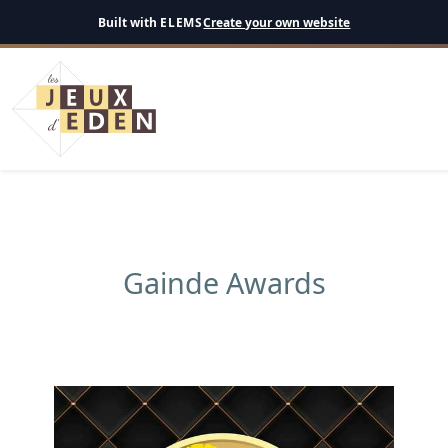
English
Built with
ELEMS
Create your own website
Gainde Awards