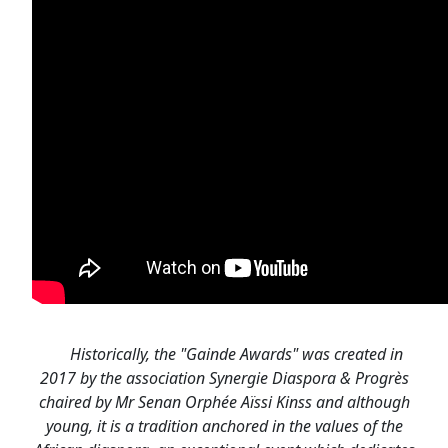
Historically, the "Gainde Awards" was created in
2017 by the association Synergie Diaspora & Progrès
chaired by Mr Senan Orphée Aïssi Kinss and although
young, it is a tradition anchored in the values of the