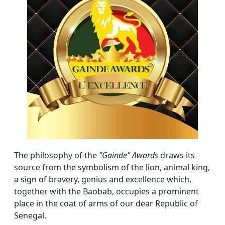
The philosophy of the
"Gainde" Awards
draws its
source from the symbolism of the lion, animal king,
a sign of bravery, genius and excellence which,
together with the Baobab, occupies a prominent
place in the coat of arms of our dear Republic of
Senegal.