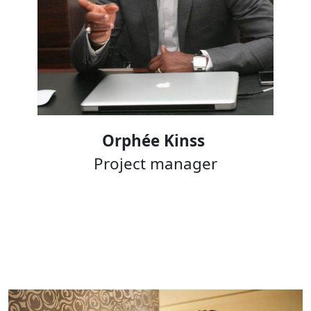
Orphée Kinss
Project manager