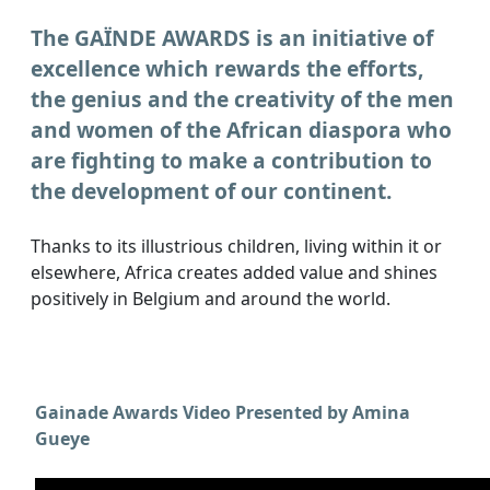
The GAÏNDE AWARDS is an initiative of
excellence which rewards the efforts,
the genius and the creativity of the men
and women of the African diaspora who
are fighting to make a contribution to
the development of our continent.
Thanks to its illustrious children, living within it or
elsewhere, Africa creates added value and shines
positively in Belgium and around the world.
Gainade Awards Video Presented by Amina
Gueye