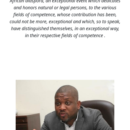
African diaspora, an exceptional event which dedicates
and honors natural or legal persons, to the various
fields of competence, whose contribution has been,
could not be more, exceptional and which, so to speak,
have distinguished themselves, in an exceptional way,
in their respective fields of competence .